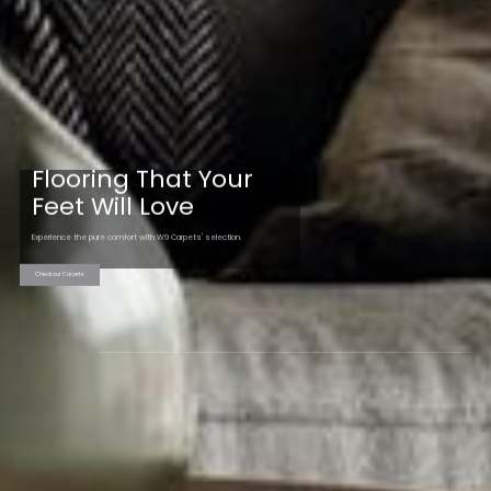
Flooring That Your
Feet Will Love
Experience the pure comfort with W9 Carpets' selection.
Check our Carpets