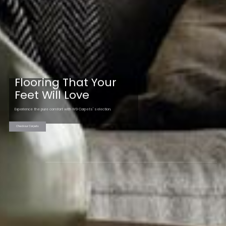
Flooring That Your
Feet Will Love
Experience the pure comfort with W9 Carpets' selection.
Check our Carpets