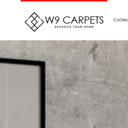
Colle