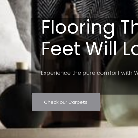
Flooring T
Feet Will 
Experience the pure comfort with W
Check our Carpets