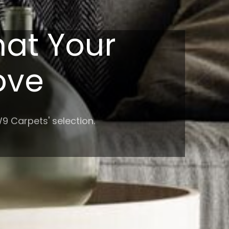
hat Your
Love
9 Carpets' selection.