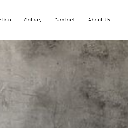
ction
Gallery
Contact
About Us