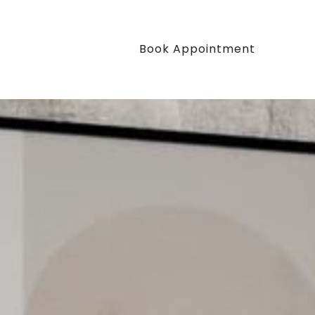
Book Appointment