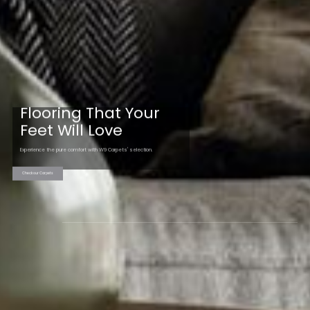
Flooring That Your
Feet Will Love
Experience the pure comfort with W9 Carpets' selection.
Check our Carpets