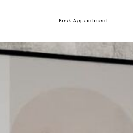
Book Appointment