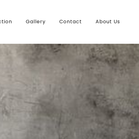
ction
Gallery
Contact
About Us