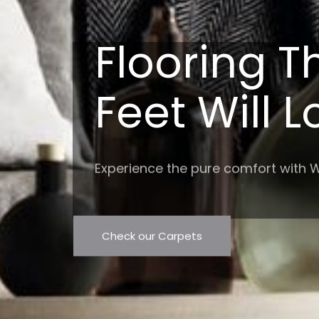
Flooring T
Feet Will 
Experience the pure comfort with W
Check our Carpets