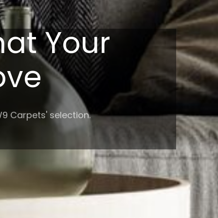
hat Your
Love
9 Carpets' selection.