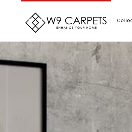
Colle