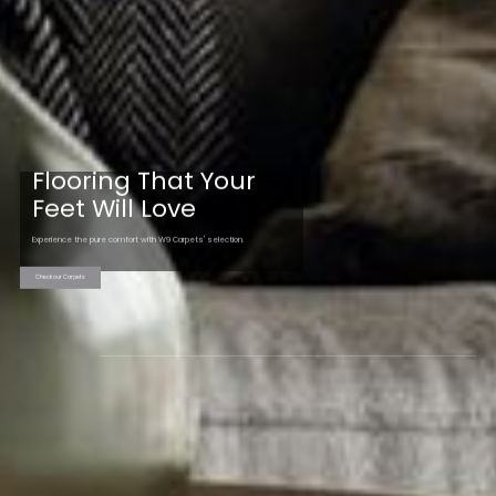
Flooring That Your
Feet Will Love
Experience the pure comfort with W9 Carpets' selection.
Check our Carpets