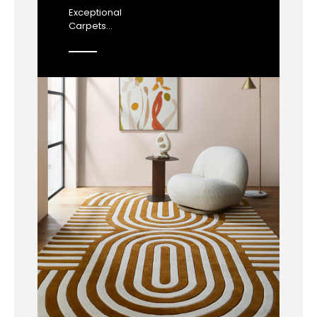
Exceptional
Carpets...