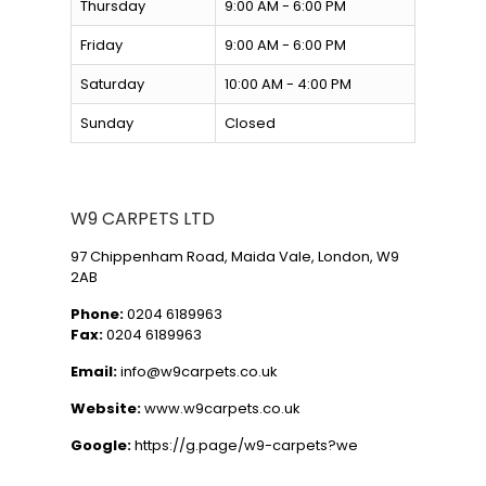
Thursday
9:00 AM - 6:00 PM
Friday
9:00 AM - 6:00 PM
Saturday
10:00 AM - 4:00 PM
Sunday
Closed
W9 CARPETS LTD
97 Chippenham Road, Maida Vale, London, W9
2AB
Phone:
0204 6189963
Fax:
0204 6189963
Email:
info@w9carpets.co.uk
Website:
www.w9carpets.co.uk
Google:
https://g.page/w9-carpets?we