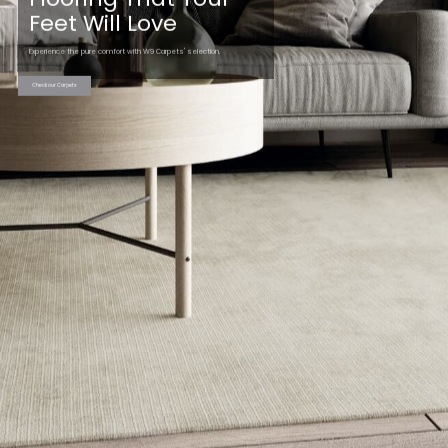
Feet Will Love
Experience the pure comfort with W9 Carpets' selection.
Check our Carpets