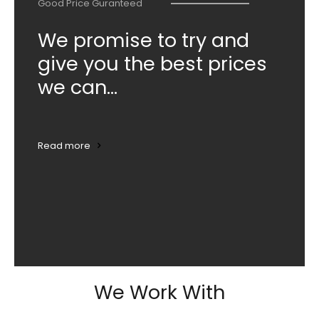
Good Price Guranteed
We promise to try and
give you the best prices
we can...
Read more
We Work With