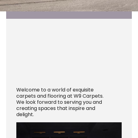
Welcome to a world of exquisite
carpets and flooring at W9 Carpets.
We look forward to serving you and
creating spaces that inspire and
delight.