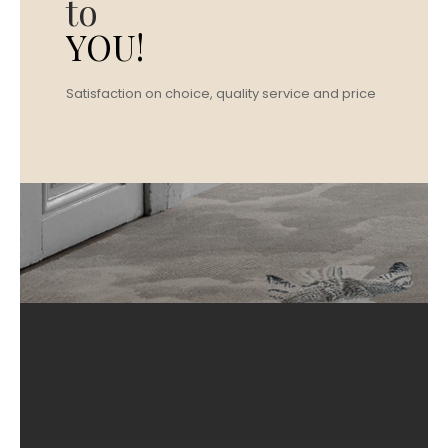
to
YOU!
Satisfaction on choice, quality service and price