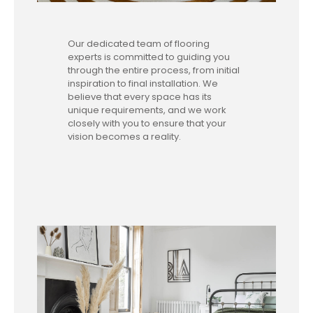
Our dedicated team of flooring
experts is committed to guiding you
through the entire process, from initial
inspiration to final installation. We
believe that every space has its
unique requirements, and we work
closely with you to ensure that your
vision becomes a reality.