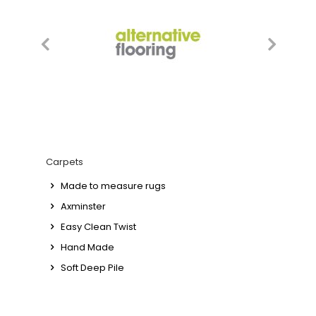
Carpets
Made to measure rugs
Axminster
Easy Clean Twist
Hand Made
Soft Deep Pile