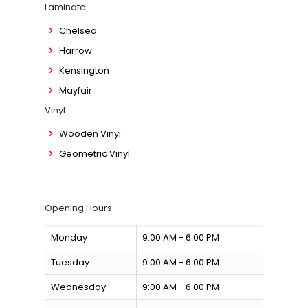
Laminate
Chelsea
Harrow
Kensington
Mayfair
Vinyl
Wooden Vinyl
Geometric Vinyl
Opening Hours
Monday
9:00 AM - 6:00 PM
Tuesday
9:00 AM - 6:00 PM
Wednesday
9:00 AM - 6:00 PM