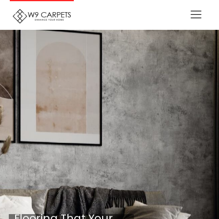
Flooring That Your