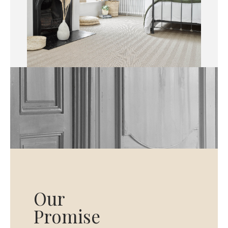
Our
Promise