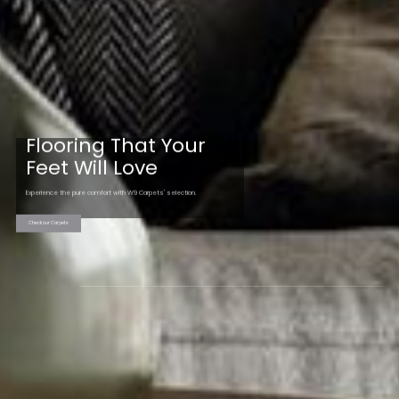
Flooring That Your
Feet Will Love
Experience the pure comfort with W9 Carpets' selection.
Check our Carpets