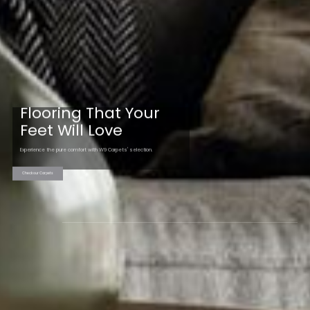
Flooring That Your
Feet Will Love
Experience the pure comfort with W9 Carpets' selection.
Check our Carpets